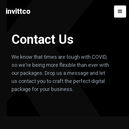
invittco
Contact Us
We know that times are tough with COVID,
so we're being more flexible than ever with
our packages. Drop us a message and let
us contact you to craft the perfect digital
package for your business.