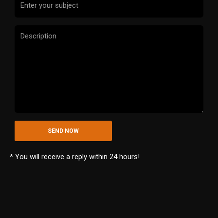
* You will receive a reply within 24 hours!