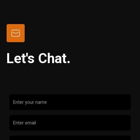
Let's Chat.