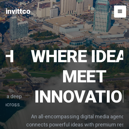
invittco
WHERE IDEAS
MEET
INNOVATION
p
s
An all-encompassing digital media agency that
connects powerful ideas with premium resources.