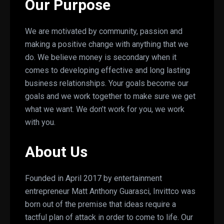
Our Purpose
We are motivated by community, passion and
making a positive change with anything that we
do. We believe money is secondary when it
comes to developing effective and long lasting
business relationships. Your goals become our
goals and we work together to make sure we get
what we want. We don’t work for you, we work
with you.
About Us
Founded in April 2017 by entertainment
entrepreneur Matt Anthony Guarasci, Invittco was
born out of the premise that ideas require a
tactful plan of attack in order to come to life. Our