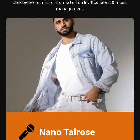
Click below for more information on Invittco talent & music
management.
Nano Talrose