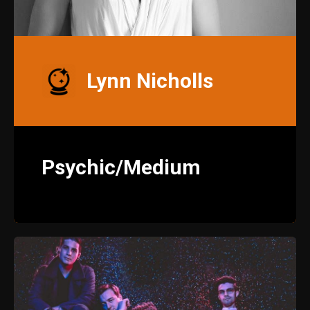
Lynn Nicholls
Psychic/Medium