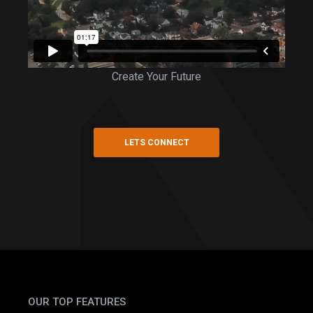
Create Your Future
LETS CONNECT
OUR TOP FEATURES