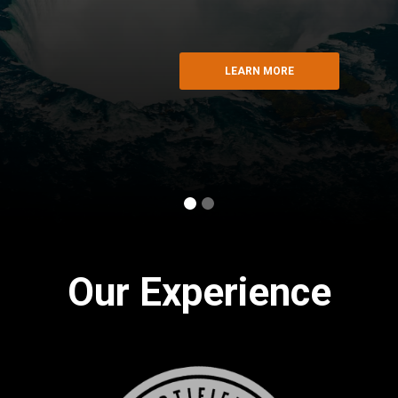
LEARN MORE
Slide 1 of 2.
Our Experience