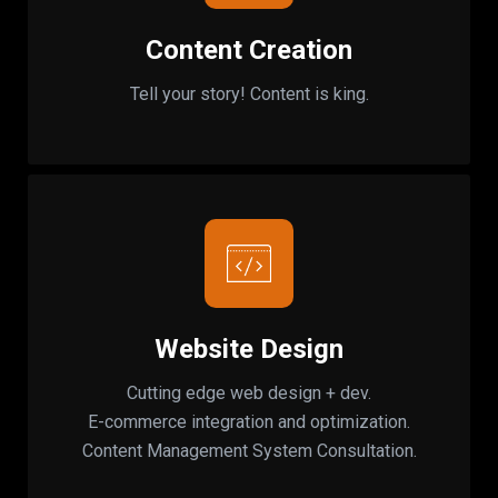
Content Creation
Tell your story! Content is king.
Website Design
Cutting edge web design + dev.
E-commerce integration and optimization.
Content Management System Consultation.