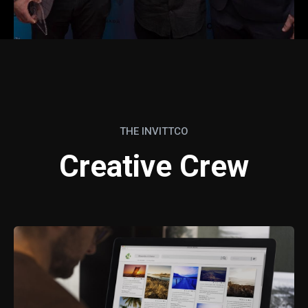
THE INVITTCO
Creative Crew