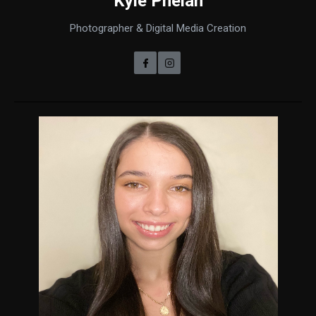
Kyle Phelan
Photographer & Digital Media Creation