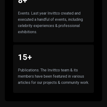
8+
Events. Last year Invittco created and
executed a handful of events, including
celebrity experiences & professional
exhibitions.
15+
Publications. The Invittco team & its
members have been featured in various
articles for our projects & community work.