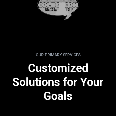
OUR PRIMARY SERVICES
Customized
Solutions for Your
Goals