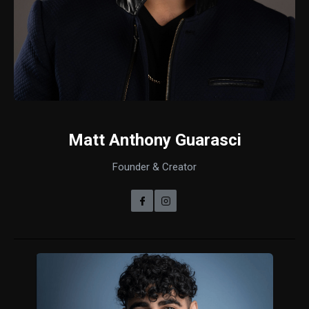
Matt Anthony Guarasci
Founder & Creator