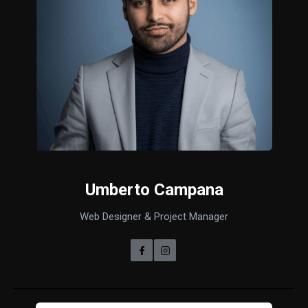
Umberto Campana
Web Designer & Project Manager