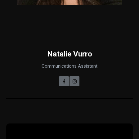
Natalie Vurro
Communications Assistant