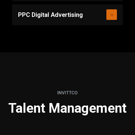
PPC Digital Advertising
INVITTCO
Talent Management