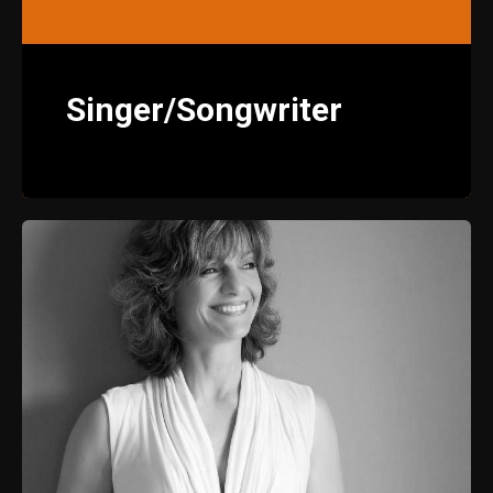
Singer/Songwriter