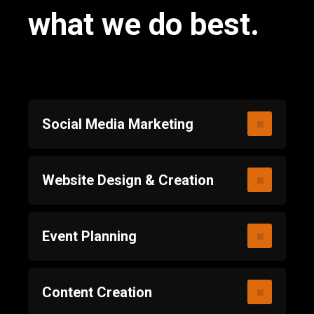
what we do best.
Social Media Marketing
Website Design & Creation
Event Planning
Content Creation