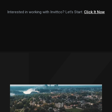
Interested in working with Invittco? Let's Start.
Click It Now