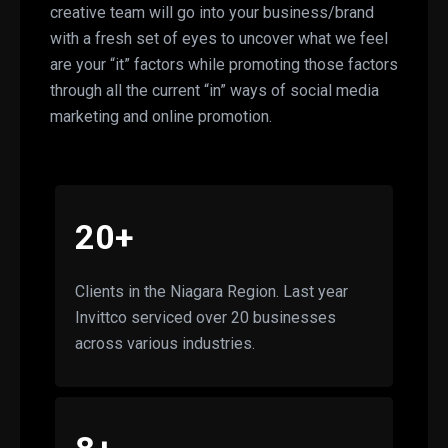
creative team will go into your business/brand
with a fresh set of eyes to uncover what we feel
are your “it” factors while promoting those factors
through all the current “in” ways of social media
marketing and online promotion.
20+
Clients in the Niagara Region. Last year
Invittco serviced over 20 businesses
across various industries.