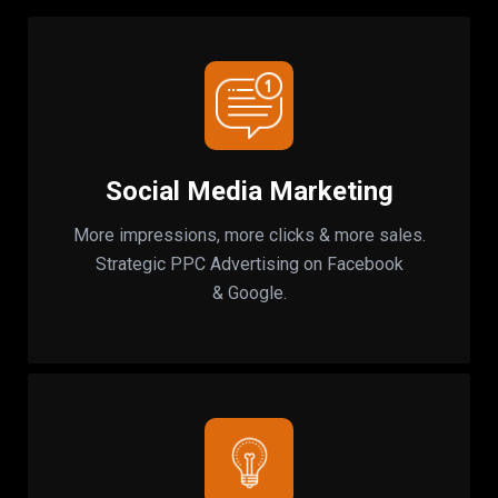
Social Media Marketing
More impressions, more clicks & more sales.
Strategic PPC Advertising on Facebook
& Google.